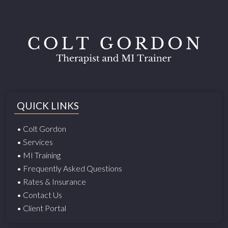
QUICK LINKS
• Colt Gordon
• Services
• MI Training
• Frequently Asked Questions
• Rates & Insurance
• Contact Us
• Client Portal