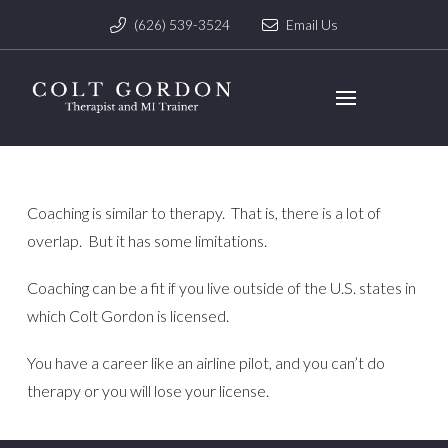
(626) 539-3524
Email Us
Coaching is similar to therapy. That is, there is a lot of
overlap. But it has some limitations.
Coaching can be a fit if you live outside of the U.S. states in
which Colt Gordon is licensed.
You have a career like an airline pilot, and you can’t do
therapy or you will lose your license.