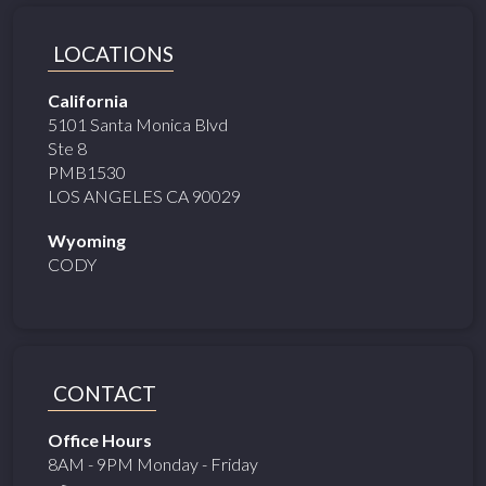
LOCATIONS
California
5101 Santa Monica Blvd
Ste 8
PMB1530
LOS ANGELES CA 90029
Wyoming
CODY
CONTACT
Office Hours
8AM - 9PM Monday - Friday