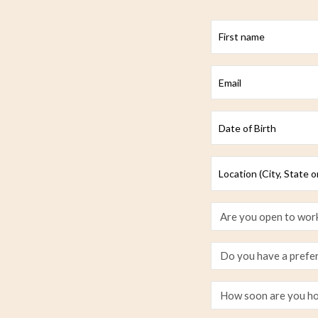
First