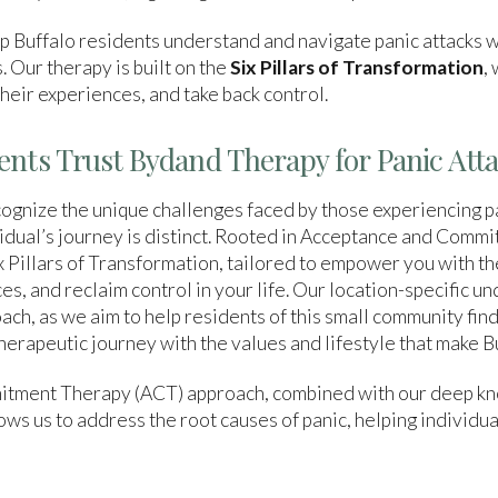
 Buffalo residents understand and navigate panic attacks w
. Our therapy is built on the
Six Pillars of Transformation
,
heir experiences, and take back control.
ents Trust Bydand Therapy for Panic Att
gnize the unique challenges faced by those experiencing p
idual’s journey is distinct. Rooted in Acceptance and Comm
 Pillars of Transformation, tailored to empower you with the
, and reclaim control in your life. Our location-specific un
ach, as we aim to help residents of this small community fin
therapeutic journey with the values and lifestyle that make 
tment Therapy (ACT) approach, combined with our deep kn
ws us to address the root causes of panic, helping individua