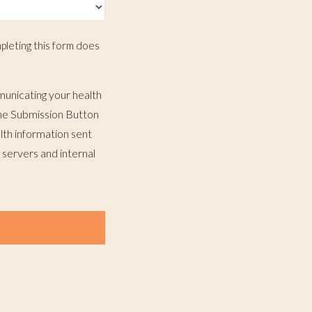
pleting this form does
municating your health
 the Submission Button
lth information sent
 servers and internal