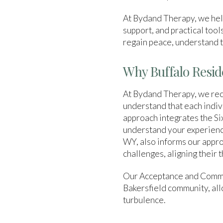
At Bydand Therapy, we help
support, and practical tools
regain peace, understand t
Why Buffalo Resid
At Bydand Therapy, we reco
understand that each indiv
approach integrates the Six
understand your experiences
WY, also informs our appro
challenges, aligning their 
Our Acceptance and Commi
Bakersfield community, allo
turbulence.