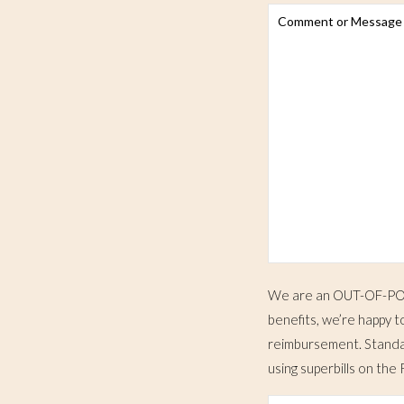
We are an OUT-OF-POCK
benefits, we’re happy t
reimbursement. Standar
using superbills on t