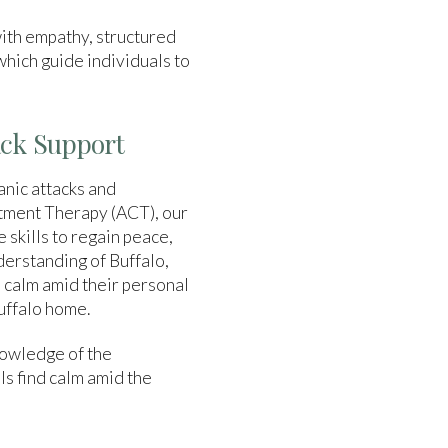
ith empathy, structured
 which guide individuals to
ack Support
anic attacks and
itment Therapy (ACT), our
 skills to regain peace,
derstanding of Buffalo,
d calm amid their personal
Buffalo home.
owledge of the
ls find calm amid the