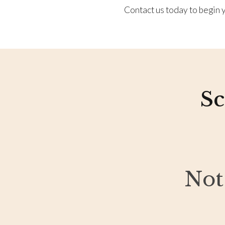
Contact us today to begin y
Sc
Not