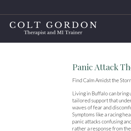
Panic Attack Th
Find Calm Amidst the Storm
Living in Buffalo can bring
tailored support that unde
waves of fear and discomfor
Symptoms like a racing hea
panic attacks confusing an
rather a response from the