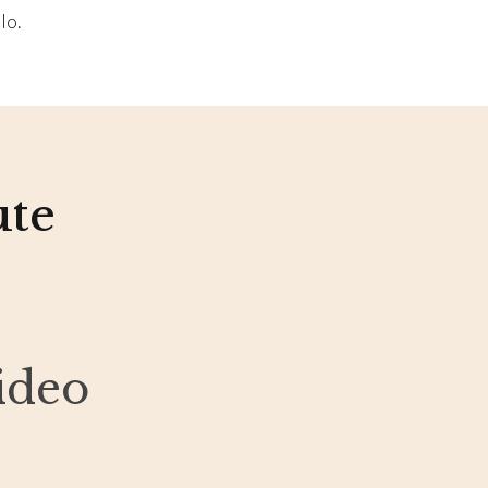
lo.
ute
ideo