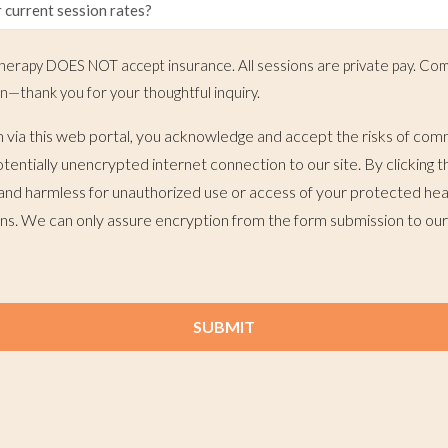
erapy DOES NOT accept insurance. All sessions are private pay. Com
n—thank you for your thoughtful inquiry.
m via this web portal, you acknowledge and accept the risks of com
otentially unencrypted internet connection to our site. By clicking
and harmless for unauthorized use or access of your protected hea
ans. We can only assure encryption from the form submission to our
SUBMIT