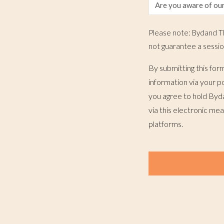
Please note: Bydand Th
not guarantee a sessio
By submitting this for
information via your p
you agree to hold Byd
via this electronic me
platforms.