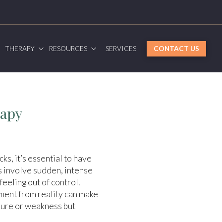
G
THERAPY
RESOURCES
SERVICES
CONTACT US
rapy
ks, it’s essential to have
s involve sudden, intense
eeling out of control.
hment from reality can make
ilure or weakness but