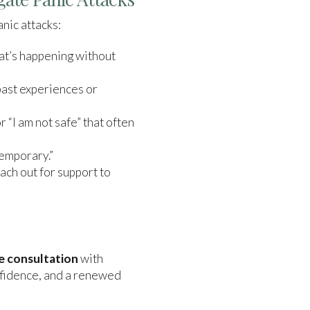
anic attacks:
at’s happening without
past experiences or
or “I am not safe” that often
temporary.”
ach out for support to
e consultation
with
nfidence, and a renewed