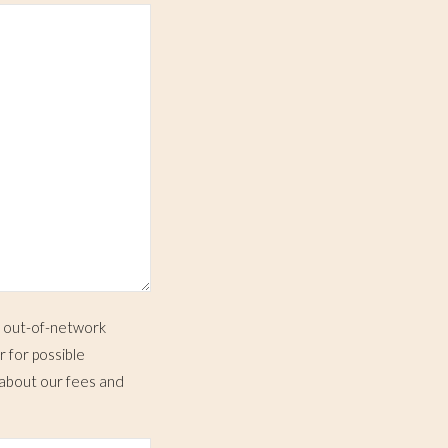
e out-of-network
r for possible
 about our fees and