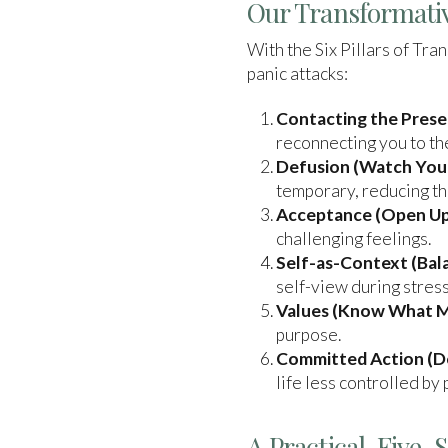
Our Transformativ
With the Six Pillars of Tr
panic attacks:
Contacting the Pres
reconnecting you to th
Defusion (Watch Your
temporary, reducing th
Acceptance (Open Up
challenging feelings.
Self-as-Context (Bala
self-view during stress
Values (Know What M
purpose.
Committed Action (Do
life less controlled by 
A Practical, Five-