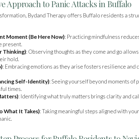
e Approach to Panic Attacks in Buffalo
ansformation, Bydand Therapy offers Buffalo residents a st
ent Moment (Be Here Now)
: Practicing mindfulness reduce
e present.
 Thinking)
: Observing thoughts as they come and go allows
eir hold.
)
: Embracing emotions as they arise fosters resilience and d
ncing Self-Identity)
: Seeing yourself beyond moments of pa
ful times.
atters)
: Identifying what truly matters brings clarity and ca
 What It Takes)
: Taking meaningful steps aligned with your 
panic.
Step Process for Buffalo Residents to Navi