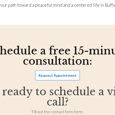
our path toward a peaceful mind and a centered life in Buffa
hedule a free 15-min
consultation:
Request Appointment
 ready to schedule a v
call?
Fill out the contact form here: