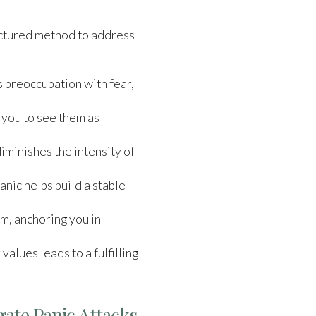
ructured method to address
s preoccupation with fear,
 you to see them as
iminishes the intensity of
nic helps build a stable
lm, anchoring you in
values leads to a fulfilling
gate Panic Attacks