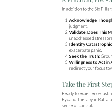
In addition to the Six Pill
Acknowledge Thoughts
judgment.
Validate: Does This 
unaddressed stressors
Identify Catastrophic
exacerbate panic.
Seek the Truth
: Groun
Willingness to Act in
redirect your focus tow
Take the First St
Ready to experience lastin
Bydand Therapy in Buffalo
sense of control.