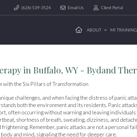
(626) 539-3524
Email Us
Client Portal
ABOUT
MI TRAININ
erapy in Buffalo, WY - Bydand The
 with the Six Pillars of Transformation
 unique challenges, and when facing the distress of panic attac
rstands both the environment and its residents. Panic attack
t, often occurring without warning and leaving individuals f
rtbeat, shortness of breath, sweating, dizziness, and detac
d frightening. Remember, panic attacks are not a personal fa
 body and mind, signaling the need for deeper care.