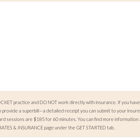
ET practice and DO NOT work directly with insurance. If you hav
o provide a superbill—a detailed receipt you can submit to your insure
d sessions are $185 for 60 minutes. You can find more information
he RATES & INSURANCE page under the GET STARTED tab.