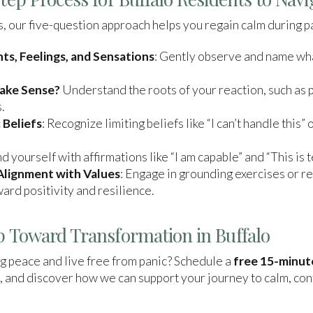
ars, our five-question approach helps you regain calm during p
, Feelings, and Sensations
: Gently observe and name wh
Make Sense?
Understand the roots of your reaction, such as 
.
 Beliefs
: Recognize limiting beliefs like “I can’t handle this” 
d yourself with affirmations like “I am capable” and “This is 
 Alignment with Values
: Engage in grounding exercises or re
ard positivity and resilience.
ep Toward Transformation in Buffalo
g peace and live free from panic? Schedule a
free 15-minut
, and discover how we can support your journey to calm, co