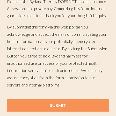
Please note: Bydand Therapy DOES NOT accept insurance.
All sessions are private pay. Completing this form does not
guarantee a session—thank you for your thoughtful inquiry.
By submitting this form via this web portal, you
acknowledge and accept the risks of communicating your
health information via your potentially unencrypted
internet connection to our site. By clicking the Submission
Button you agree to hold Bydand harmless for
unauthorized use or access of your protected health
information sent via this electronic means. We can only
assure encryption from the form submission to our
servers and internal platforms.
SUBMIT