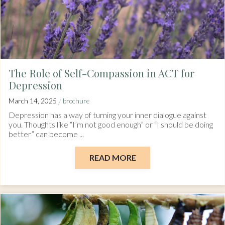
The Role of Self-Compassion in ACT for
Depression
/
March 14, 2025
brochure
Depression has a way of turning your inner dialogue against
you. Thoughts like “I’m not good enough” or “I should be doing
better” can become ...
READ MORE