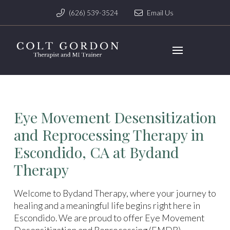
(626) 539-3524
Email Us
Eye Movement Desensitization
and Reprocessing Therapy in
Escondido, CA at Bydand
Therapy
Welcome to Bydand Therapy, where your journey to
healing and a meaningful life begins right here in
Escondido. We are proud to offer Eye Movement