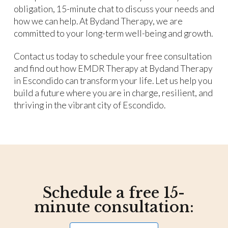
obligation, 15-minute chat to discuss your needs and
how we can help. At Bydand Therapy, we are
committed to your long-term well-being and growth.
Contact us today to schedule your free consultation
and find out how EMDR Therapy at Bydand Therapy
in Escondido can transform your life. Let us help you
build a future where you are in charge, resilient, and
thriving in the vibrant city of Escondido.
Schedule a free 15-
minute consultation: