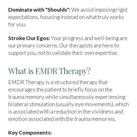
Dominate with "Shoulds":
We avoid imposing rigid
expectations, focusing instead on what truly works
for you.
Stroke Our Egos:
Your progress and well-being are
our primary concerns. Our therapists are here to
support you, not to validate their own expertise.
What is EMDR Therapy?
EMDR Therapy is a structured therapy that
encourages the patient to briefly focus on the
trauma memory while simultaneously experiencing
bilateral stimulation (usually eye movements), which
is associated with a reduction in the vividness and
emotion associated with the trauma memories.
Key Components: