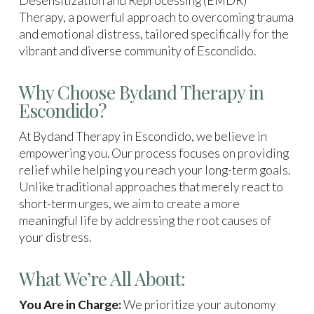
Desensitization and Reprocessing (EMDR)
Therapy, a powerful approach to overcoming trauma
and emotional distress, tailored specifically for the
vibrant and diverse community of Escondido.
Why Choose Bydand Therapy in
Escondido?
At Bydand Therapy in Escondido, we believe in
empowering you. Our process focuses on providing
relief while helping you reach your long-term goals.
Unlike traditional approaches that merely react to
short-term urges, we aim to create a more
meaningful life by addressing the root causes of
your distress.
What We’re All About:
You Are in Charge:
We prioritize your autonomy