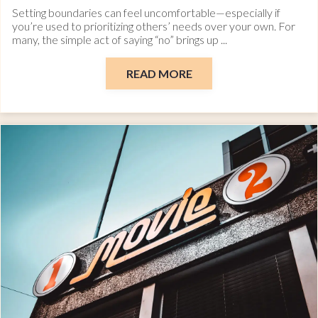
Setting boundaries can feel uncomfortable—especially if
you’re used to prioritizing others’ needs over your own. For
many, the simple act of saying “no” brings up ...
READ MORE