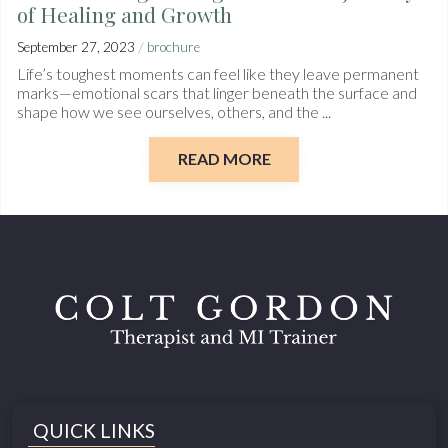
of Healing and Growth
/
September 27, 2023
brochure
Life’s toughest moments can feel like they leave permanent
marks—emotional scars that linger beneath the surface and
shape how we see ourselves, others, and the ...
READ MORE
QUICK LINKS