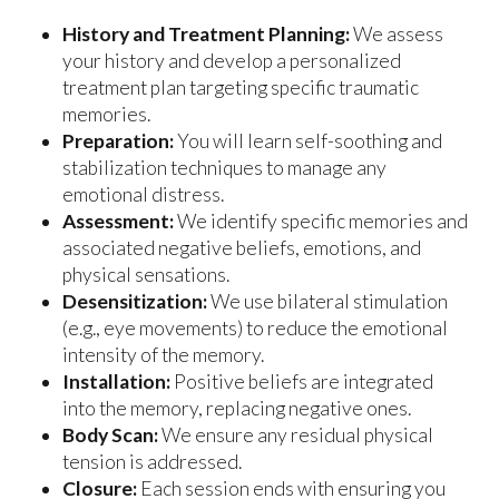
History and Treatment Planning:
We assess
your history and develop a personalized
treatment plan targeting specific traumatic
memories.
Preparation:
You will learn self-soothing and
stabilization techniques to manage any
emotional distress.
Assessment:
We identify specific memories and
associated negative beliefs, emotions, and
physical sensations.
Desensitization:
We use bilateral stimulation
(e.g., eye movements) to reduce the emotional
intensity of the memory.
Installation:
Positive beliefs are integrated
into the memory, replacing negative ones.
Body Scan:
We ensure any residual physical
tension is addressed.
Closure:
Each session ends with ensuring you