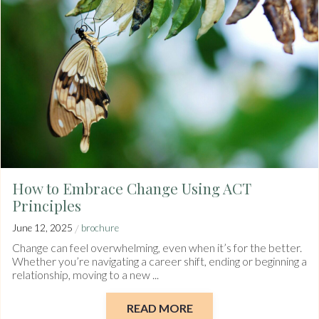
How to Embrace Change Using ACT
Principles
/
June 12, 2025
brochure
Change can feel overwhelming, even when it’s for the better.
Whether you’re navigating a career shift, ending or beginning a
relationship, moving to a new ...
READ MORE