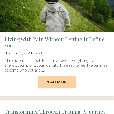
Living with Pain Without Letting It Define
You
/
November 5, 2023
brochure
Chronic pain can feel like it takes over everything—your
energy, your plans, your identity. It’s easy to feel like pain has
become who you are. ...
READ MORE
Transforming Through Trauma: A Journey