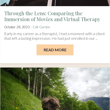
Through the Lens: Comparing the
Immersion of Movies and Virtual Therapy
/
October 28, 2023
Colt Gordon
Early in my career as a therapist, I had a moment with a client
that left a lasting impression. He had just enrolled in our ...
READ MORE