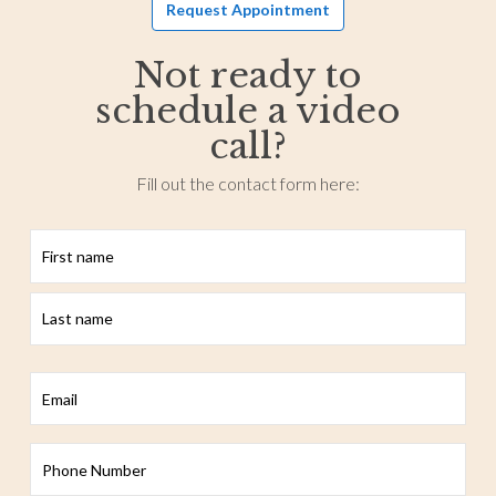
Request Appointment
Not ready to
schedule a video
call?
Fill out the contact form here:
First
Last