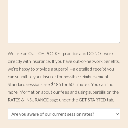
We are an OUT-OF-POCKET practice and DO NOT work
directly with insurance. If you have out-of-network benefits,
we’re happy to provide a superbill—a detailed receipt you
can submit to your insurer for possible reimbursement.
Standard sessions are $185 for 60 minutes. You can find
more information about our fees and using superbills on the
RATES & INSURANCE page under the GET STARTED tab.