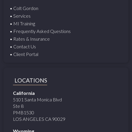
• Colt Gordon
• Services
• MI Training
• Frequently Asked Questions
• Rates & Insurance
• Contact Us
• Client Portal
LOCATIONS
California
5101 Santa Monica Blvd
Ste 8
PMB1530
LOS ANGELES CA 90029
Wyoming