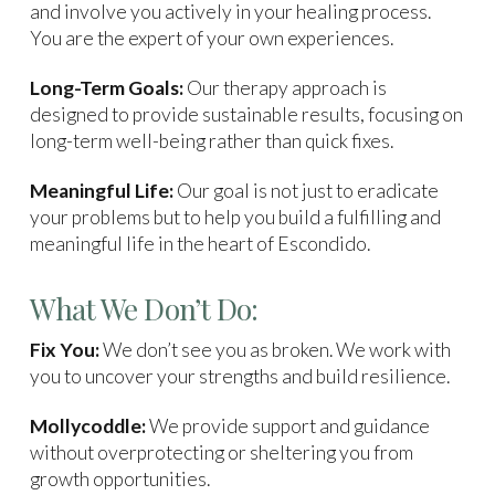
and involve you actively in your healing process.
You are the expert of your own experiences.
Long-Term Goals:
Our therapy approach is
designed to provide sustainable results, focusing on
long-term well-being rather than quick fixes.
Meaningful Life:
Our goal is not just to eradicate
your problems but to help you build a fulfilling and
meaningful life in the heart of Escondido.
What We Don’t Do:
Fix You:
We don’t see you as broken. We work with
you to uncover your strengths and build resilience.
Mollycoddle:
We provide support and guidance
without overprotecting or sheltering you from
growth opportunities.