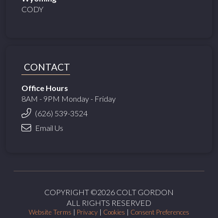
CODY
CONTACT
Office Hours
8AM - 9PM Monday - Friday
(626) 539-3524
Email Us
COPYRIGHT ©2026 COLT GORDON
ALL RIGHTS RESERVED
Website Terms
|
Privacy
|
Cookies
|
Consent Preferences