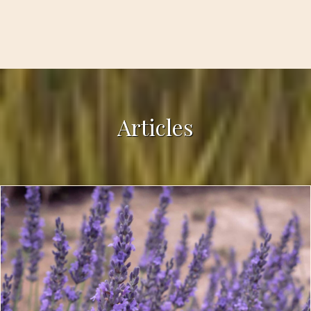
Articles