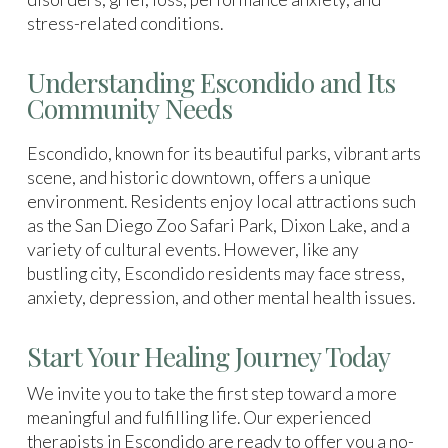
stress-related conditions.
Understanding Escondido and Its
Community Needs
Escondido, known for its beautiful parks, vibrant arts
scene, and historic downtown, offers a unique
environment. Residents enjoy local attractions such
as the San Diego Zoo Safari Park, Dixon Lake, and a
variety of cultural events. However, like any
bustling city, Escondido residents may face stress,
anxiety, depression, and other mental health issues.
Start Your Healing Journey Today
We invite you to take the first step toward a more
meaningful and fulfilling life. Our experienced
therapists in Escondido are ready to offer you a no-