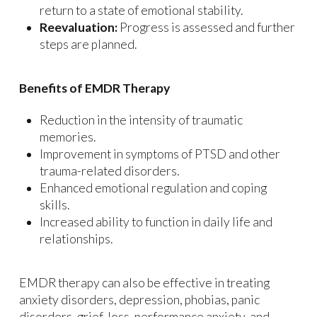
return to a state of emotional stability.
Reevaluation:
Progress is assessed and further
steps are planned.
Benefits of EMDR Therapy
Reduction in the intensity of traumatic
memories.
Improvement in symptoms of PTSD and other
trauma-related disorders.
Enhanced emotional regulation and coping
skills.
Increased ability to function in daily life and
relationships.
EMDR therapy can also be effective in treating
anxiety disorders, depression, phobias, panic
disorders, grief, loss, performance anxiety, and