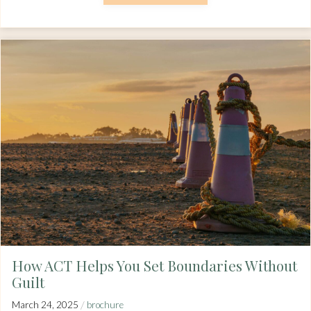
How ACT Helps You Set Boundaries Without
Guilt
/
March 24, 2025
brochure