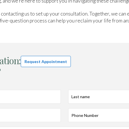
, and we’re here to support you in navigating these challeng
y contacting us to set up your consultation. Together, we can 
five-question process can help you reclaim your life from an
ation:
Request Appointment
?
Last