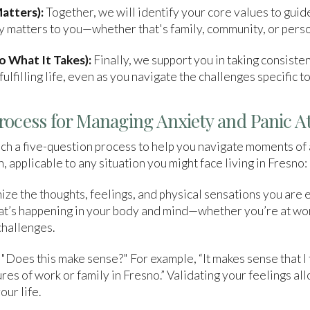
atters):
Together, we will identify your core values to guid
uly matters to you—whether that's family, community, or pers
 What It Takes):
Finally, we support you in taking consiste
ulfilling life, even as you navigate the challenges specific t
rocess for Managing Anxiety and Panic A
h a five-question process to help you navigate moments of 
, applicable to any situation you might face living in Fresno:
ze the thoughts, feelings, and physical sensations you are 
hat’s happening in your body and mind—whether you’re at wo
challenges.
 "Does this make sense?" For example, “It makes sense that I
res of work or family in Fresno.” Validating your feelings a
our life.