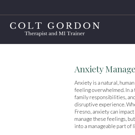
Anxiety Manage
Anxiety is a natural, human
feeling overwhelmed. In a t
family responsibilities, an
disruptive experience. Whe
Fresno, anxiety can impact 
manage these feelings, but
into a manageable part of li