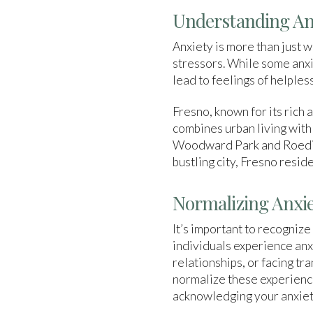
Understanding Anx
Anxiety is more than just 
stressors. While some anxie
lead to feelings of helpless
Fresno, known for its rich 
combines urban living with
Woodward Park and Roeding 
bustling city, Fresno resi
Normalizing Anxie
It’s important to recognize
individuals experience anxi
relationships, or facing tr
normalize these experience
acknowledging your anxiety 