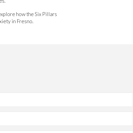
es.
explore how the Six Pillars
xiety in Fresno.