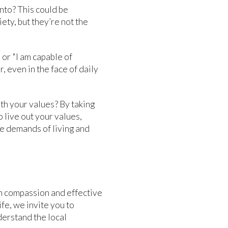
nto? This could be
iety, but they’re not the
" or "I am capable of
 even in the face of daily
ith your values? By taking
 live out your values,
ue demands of living and
h compassion and effective
ife, we invite you to
derstand the local