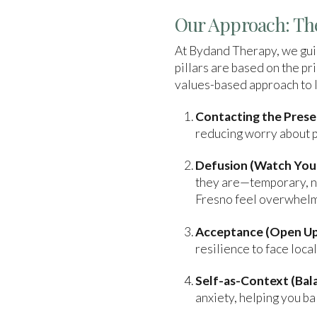
Our Approach: The
At Bydand Therapy, we guid
pillars are based on the 
values-based approach to li
Contacting the Pres
reducing worry about pa
Defusion (Watch Your
they are—temporary, no
Fresno feel overwhelm
Acceptance (Open Up
resilience to face loca
Self-as-Context (Bala
anxiety, helping you ba