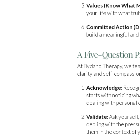
Values (Know What M
your life with what tr
Committed Action (Do
build a meaningful and f
A Five-Question P
At Bydand Therapy, we teac
clarity and self-compassion
Acknowledge:
Recogni
starts with noticing w
dealing with personal 
Validate:
Ask yourself,
dealing with the pressu
them in the context of y