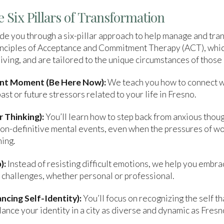
 Six Pillars of Transformation
e you through a six-pillar approach to help manage and tra
principles of Acceptance and Commitment Therapy (ACT), whi
ving, and are tailored to the unique circumstances of those l
ent Moment (Be Here Now):
We teach you how to connect w
st or future stressors related to your life in Fresno.
 Thinking):
You’ll learn how to step back from anxious thou
n-definitive mental events, even when the pressures of work,
ing.
):
Instead of resisting difficult emotions, we help you embra
l challenges, whether personal or professional.
ncing Self-Identity):
You’ll focus on recognizing the self 
lance your identity in a city as diverse and dynamic as Fresn