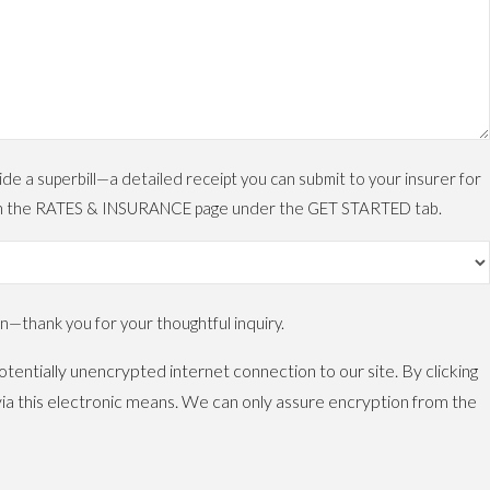
 a superbill—a detailed receipt you can submit to your insurer for
ls on the RATES & INSURANCE page under the GET STARTED tab.
—thank you for your thoughtful inquiry.
tentially unencrypted internet connection to our site. By clicking
ia this electronic means. We can only assure encryption from the