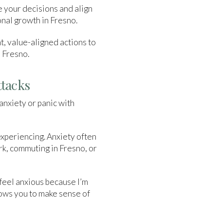
e your decisions and align
onal growth in Fresno.
nt, value-aligned actions to
o Fresno.
ttacks
anxiety or panic with
experiencing. Anxiety often
rk, commuting in Fresno, or
 feel anxious because I’m
llows you to make sense of