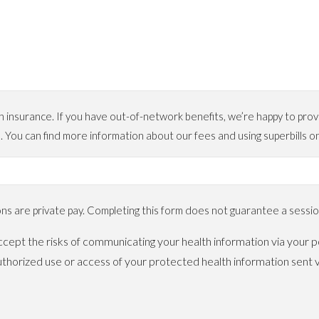
urance. If you have out-of-network benefits, we’re happy to provide
. You can find more information about our fees and using superbil
 are private pay. Completing this form does not guarantee a session
cept the risks of communicating your health information via your po
horized use or access of your protected health information sent v