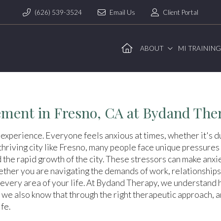
(626) 539-3524
Email Us
Client Portal
ABOUT
MI TRAININ
ment in Fresno, CA at Bydand The
 experience. Everyone feels anxious at times, whether it's du
hriving city like Fresno, many people face unique pressures 
d the rapid growth of the city. These stressors can make anx
ther you are navigating the demands of work, relationships,
every area of your life. At Bydand Therapy, we understand ho
 we also know that through the right therapeutic approach, 
fe.