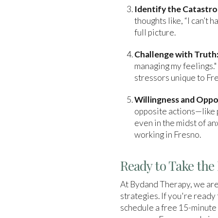
Identify the Catastro
thoughts like, “I can’t 
full picture.
Challenge with Truth
managing my feelings."
stressors unique to Fr
Willingness and Oppo
opposite actions—like p
even in the midst of an
working in Fresno.
Ready to Take the 
At Bydand Therapy, we are
strategies. If you're ready
schedule a free 15-minute 