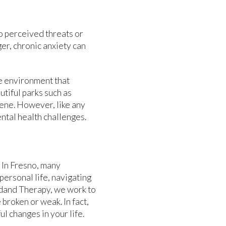
o perceived threats or
ger, chronic anxiety can
ue environment that
utiful parks such as
ene. However, like any
ntal health challenges.
. In Fresno, many
personal life, navigating
Bydand Therapy, we work to
broken or weak. In fact,
l changes in your life.