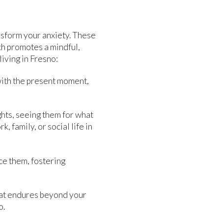
nsform your anxiety. These
ch promotes a mindful,
iving in Fresno:
ith the present moment,
ghts, seeing them for what
 family, or social life in
ce them, fostering
that endures beyond your
o.