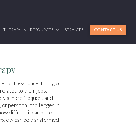
G
THERAPY
RESOURCES
SERVICES
CONTACT US
rapy
e to stress, uncertainty, or
related to their jobs,
iety a more frequent and
 or personal challenges in
w difficult it can be to
anxiety can be transformed