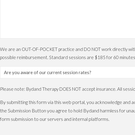
We are an OUT-OF-POCKET practice and DO NOT work directly with ins
possible reimbursement. Standard sessions are $185 for 60 minutes
Please note: Bydand Therapy DOES NOT accept insurance. All sessions
By submitting this form via this web portal, you acknowledge and ac
the Submission Button you agree to hold Bydand harmless for unaut
form submission to our servers and internal platforms.