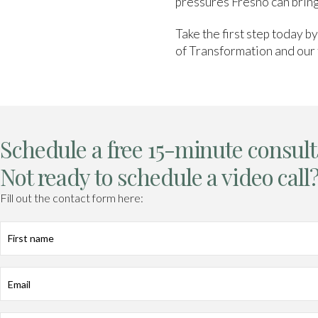
pressures Fresno can bring
Take the first step today b
of Transformation and our 
Schedule a free 15-minute consult
Not ready to schedule a video call
Fill out the contact form here:
First