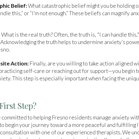
phic Belief:
What catastrophic belief might you be holding o
handle this,” or “I’m not enough.” These beliefs can magnify anx
:
What is the real truth? Often, the truth is, "I can handle this,
 Acknowledging the truth helps to undermine anxiety’s power,
esno.
site Action:
Finally, are you willing to take action aligned w
racticing self-care or reaching out for support—you begin to
xiety. This step is especially important when facing the uniq
First Step?
 committed to helping Fresno residents manage anxiety wit
 to begin your journey toward a more peaceful and fulfilling l
consultation with one of our experienced therapists. We un