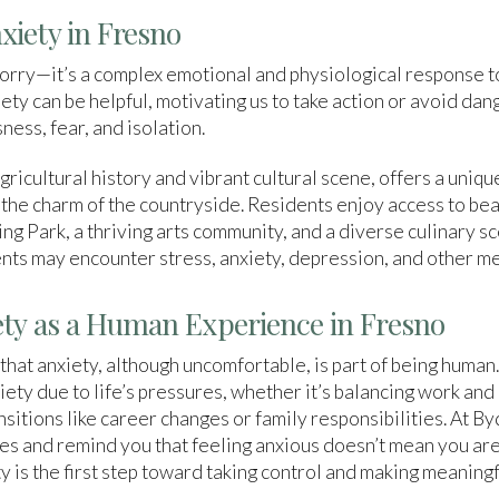
iety in Fresno
worry—it’s a complex emotional and physiological response t
ty can be helpful, motivating us to take action or avoid dan
ness, fear, and isolation.
agricultural history and vibrant cultural scene, offers a uniq
 the charm of the countryside. Residents enjoy access to bea
Park, a thriving arts community, and a diverse culinary sc
dents may encounter stress, anxiety, depression, and other me
ty as a Human Experience in Fresno
 that anxiety, although uncomfortable, is part of being human
ety due to life’s pressures, whether it’s balancing work and 
ansitions like career changes or family responsibilities. At 
s and remind you that feeling anxious doesn’t mean you are 
is the first step toward taking control and making meaningfu