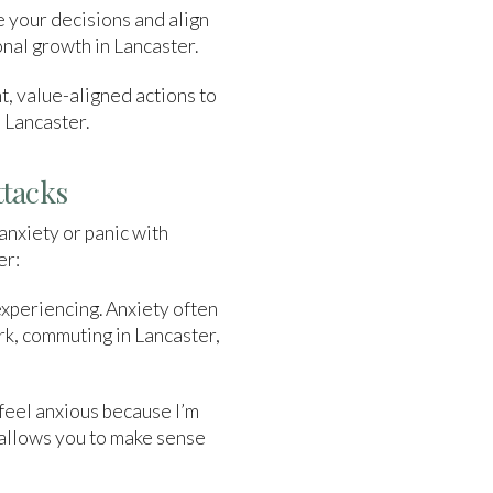
e your decisions and align
onal growth in Lancaster.
nt, value-aligned actions to
o Lancaster.
ttacks
anxiety or panic with
er:
experiencing. Anxiety often
rk, commuting in Lancaster,
 feel anxious because I’m
s allows you to make sense