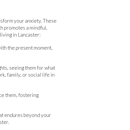
nsform your anxiety. These
ch promotes a mindful,
iving in Lancaster:
ith the present moment,
ghts, seeing them for what
 family, or social life in
ce them, fostering
that endures beyond your
ster.