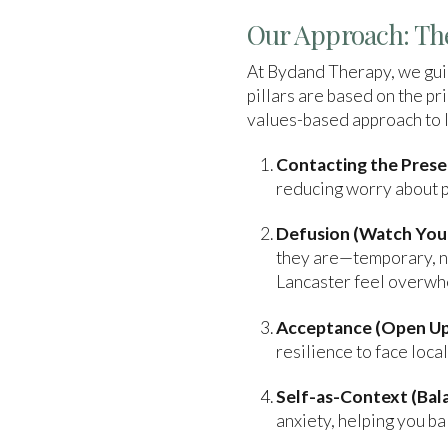
Our Approach: The
At Bydand Therapy, we guid
pillars are based on the 
values-based approach to li
Contacting the Pres
reducing worry about pa
Defusion (Watch Your
they are—temporary, no
Lancaster feel overwh
Acceptance (Open Up
resilience to face loca
Self-as-Context (Bala
anxiety, helping you ba