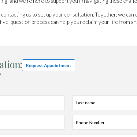
ing, and we’re here to support you in navigating these chall
y contacting us to set up your consultation. Together, we can 
five-question process can help you reclaim your life from anx
ation:
Request Appointment
?
Last