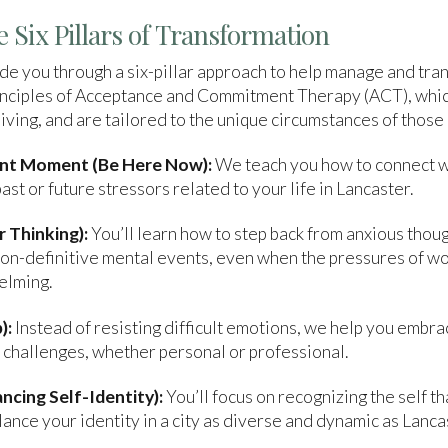
 Six Pillars of Transformation
e you through a six-pillar approach to help manage and tra
principles of Acceptance and Commitment Therapy (ACT), whi
ving, and are tailored to the unique circumstances of those l
ent Moment (Be Here Now):
We teach you how to connect w
st or future stressors related to your life in Lancaster.
 Thinking):
You’ll learn how to step back from anxious thou
n-definitive mental events, even when the pressures of work,
elming.
):
Instead of resisting difficult emotions, we help you embra
l challenges, whether personal or professional.
ncing Self-Identity):
You’ll focus on recognizing the self 
lance your identity in a city as diverse and dynamic as Lanca