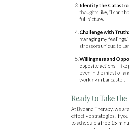
Identify the Catastro
thoughts like, “I can’t 
full picture.
Challenge with Truth
managing my feelings."
stressors unique to La
Willingness and Oppo
opposite actions—like p
even in the midst of an
working in Lancaster.
Ready to Take the 
At Bydand Therapy, we are
effective strategies. If yo
to schedule a free 15-minu