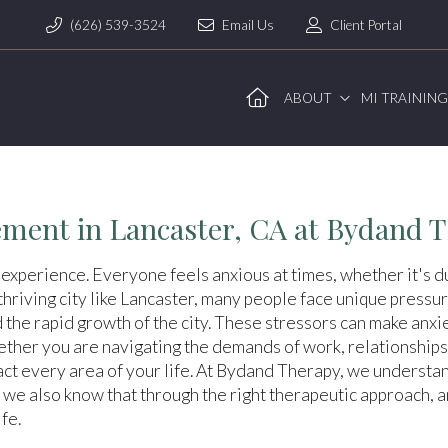
(626) 539-3524
Email Us
Client Portal
ABOUT
MI TRAININ
ment in Lancaster, CA at Bydand 
 experience. Everyone feels anxious at times, whether it's du
hriving city like Lancaster, many people face unique pressure
d the rapid growth of the city. These stressors can make anx
ther you are navigating the demands of work, relationships,
ct every area of your life. At Bydand Therapy, we understand
 we also know that through the right therapeutic approach, 
fe.