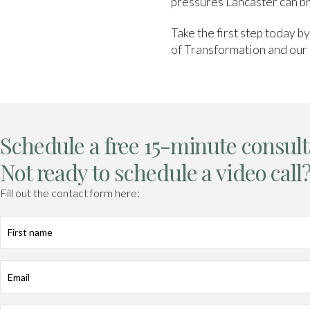
pressures Lancaster can br
Take the first step today b
of Transformation and our 
Schedule a free 15-minute consult
Not ready to schedule a video call
Fill out the contact form here:
First