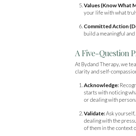
Values (Know What M
your life with what tr
Committed Action (Do
build a meaningful and f
A Five-Question P
At Bydand Therapy, we teac
clarity and self-compassion
Acknowledge:
Recogni
starts with noticing w
or dealing with person
Validate:
Ask yourself,
dealing with the pressu
of them in the context o