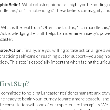
phic Belief:
What catastrophic belief might you be holding o
handle this,” or “I’m not enough.” These beliefs can magnify anx
:
What is the real truth? Often, the truth is, "I can handle this,
 Acknowledging the truth helps to undermine anxiety’s power,
ncaster.
site Action:
Finally, are you willing to take action aligned w
racticing self-care or reaching out for support—you begin to
xiety. This step is especially important when facing the uniq
First Step?
 committed to helping Lancaster residents manage anxiety 
u're ready to begin your journey toward a more peaceful and fu
te consultation with one of our experienced therapists. We 