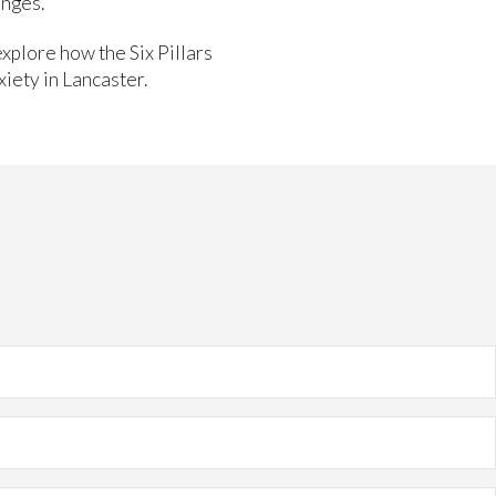
enges.
explore how the Six Pillars
iety in Lancaster.