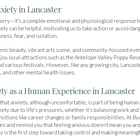
iety in Lancaster
worry—it’s a complex emotional and physiological response t
ty can be helpful, motivating us to take action or avoid dan
ness, fear, and isolation.
cenic beauty, vibrant arts scene, and community-focused even
oy local attractions such as the Antelope Valley Poppy Res
d various festivals. However, like any growing city, Lancast
, and other mental health issues.
ty as a Human Experience in Lancaster
 that anxiety, although uncomfortable, is part of being human
ety due to life’s pressures, whether it’s balancing work and 
ansitions like career changes or family responsibilities. At 
s and remind you that feeling anxious doesn’t mean you are 
is the first step toward taking control and making meaningfu