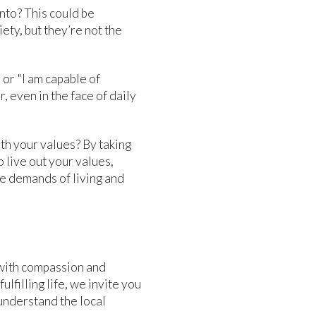
nto? This could be
iety, but they’re not the
" or "I am capable of
 even in the face of daily
ith your values? By taking
 live out your values,
ue demands of living and
with compassion and
lfilling life, we invite you
understand the local