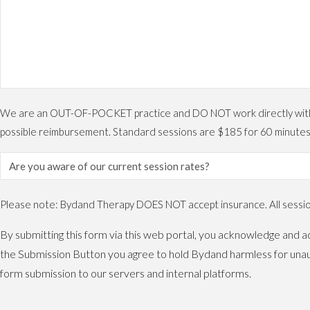
We are an OUT-OF-POCKET practice and DO NOT work directly with ins
possible reimbursement. Standard sessions are $185 for 60 minutes
Please note: Bydand Therapy DOES NOT accept insurance. All sessions
By submitting this form via this web portal, you acknowledge and ac
the Submission Button you agree to hold Bydand harmless for unaut
form submission to our servers and internal platforms.