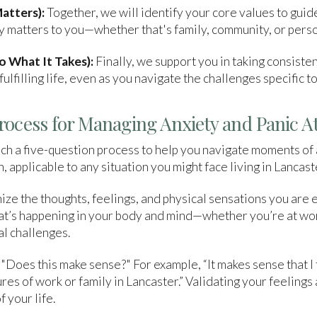
atters):
Together, we will identify your core values to guid
uly matters to you—whether that's family, community, or pers
 What It Takes):
Finally, we support you in taking consiste
ulfilling life, even as you navigate the challenges specific t
rocess for Managing Anxiety and Panic A
h a five-question process to help you navigate moments of 
, applicable to any situation you might face living in Lancast
ze the thoughts, feelings, and physical sensations you are 
hat’s happening in your body and mind—whether you’re at wo
al challenges.
 "Does this make sense?" For example, “It makes sense that I
res of work or family in Lancaster.” Validating your feeling
f your life.