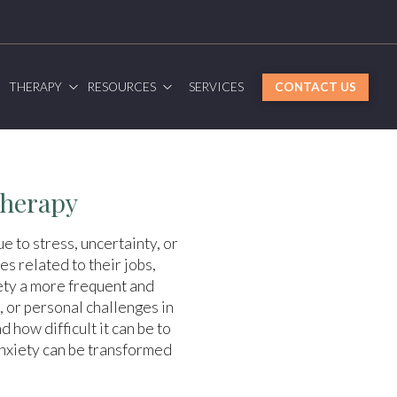
G
THERAPY
RESOURCES
SERVICES
CONTACT US
Therapy
e to stress, uncertainty, or
s related to their jobs,
iety a more frequent and
 or personal challenges in
 how difficult it can be to
anxiety can be transformed