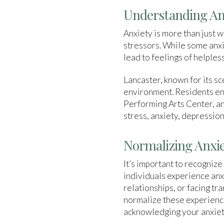
Understanding Anx
Anxiety is more than just 
stressors. While some anxie
lead to feelings of helpless
Lancaster, known for its s
environment. Residents enj
Performing Arts Center, an
stress, anxiety, depression
Normalizing Anxie
It’s important to recognize
individuals experience anxi
relationships, or facing tr
normalize these experience
acknowledging your anxiety 