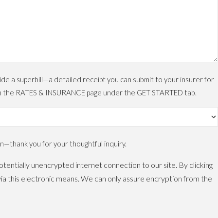
 a superbill—a detailed receipt you can submit to your insurer for
ls on the RATES & INSURANCE page under the GET STARTED tab.
—thank you for your thoughtful inquiry.
tentially unencrypted internet connection to our site. By clicking
ia this electronic means. We can only assure encryption from the