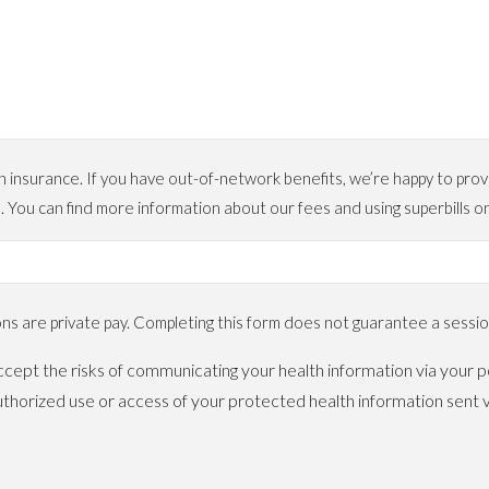
urance. If you have out-of-network benefits, we’re happy to provide
. You can find more information about our fees and using superbil
 are private pay. Completing this form does not guarantee a session
cept the risks of communicating your health information via your po
horized use or access of your protected health information sent v