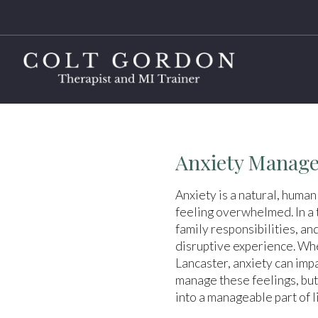
Anxiety Manage
Anxiety is a natural, human
feeling overwhelmed. In a t
family responsibilities, an
disruptive experience. Whe
Lancaster, anxiety can impa
manage these feelings, but
into a manageable part of li