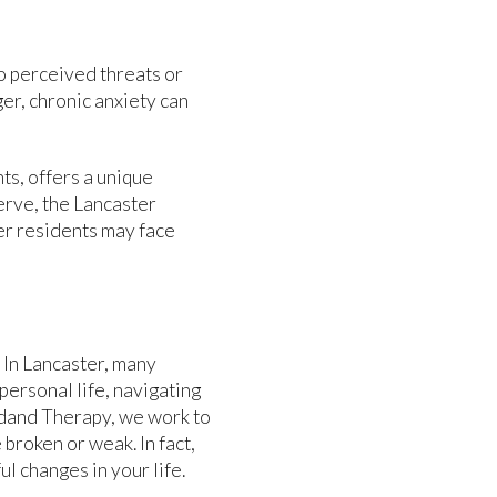
o perceived threats or
ger, chronic anxiety can
ts, offers a unique
erve, the Lancaster
er residents may face
. In Lancaster, many
personal life, navigating
Bydand Therapy, we work to
broken or weak. In fact,
l changes in your life.