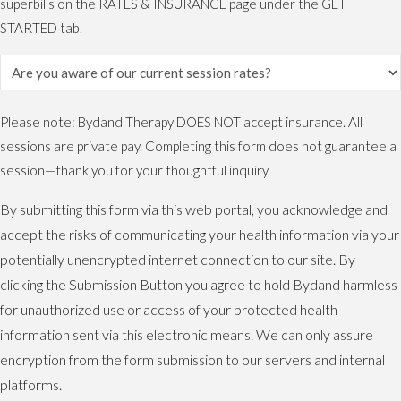
superbills on the RATES & INSURANCE page under the GET
STARTED tab.
Please note: Bydand Therapy DOES NOT accept insurance. All
sessions are private pay. Completing this form does not guarantee a
session—thank you for your thoughtful inquiry.
By submitting this form via this web portal, you acknowledge and
accept the risks of communicating your health information via your
potentially unencrypted internet connection to our site. By
clicking the Submission Button you agree to hold Bydand harmless
for unauthorized use or access of your protected health
information sent via this electronic means. We can only assure
encryption from the form submission to our servers and internal
platforms.