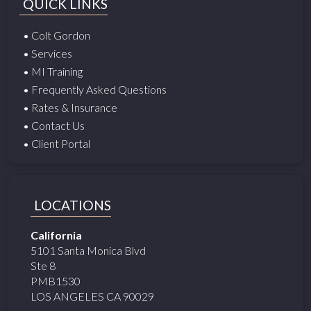
QUICK LINKS
• Colt Gordon
• Services
• MI Training
• Frequently Asked Questions
• Rates & Insurance
• Contact Us
• Client Portal
LOCATIONS
California
5101 Santa Monica Blvd
Ste 8
PMB1530
LOS ANGELES CA 90029