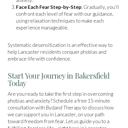
anxiety.
Face Each Fear Step-by-Step
: Gradually, you’ll
confront each level of fear with our guidance,
using relaxation techniques to make each
experience manageable.
Systematic desensitization is an effective way to
help Lancaster residents conquer phobias and
embrace life with confidence.
Start Your Journey in Bakersfield
Today
Are you ready to take the first step in overcoming
phobias and anxiety? Schedule a free 15-minute
consultation with Bydand Therapy to discuss how
we can support you in Lancaster, on your path
toward freedom from fear. Let us guide you to a