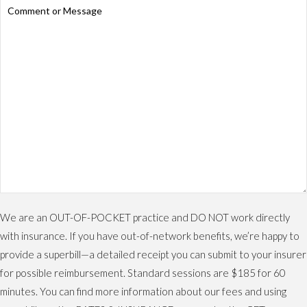
We are an OUT-OF-POCKET practice and DO NOT work directly
with insurance. If you have out-of-network benefits, we’re happy to
provide a superbill—a detailed receipt you can submit to your insurer
for possible reimbursement. Standard sessions are $185 for 60
minutes. You can find more information about our fees and using