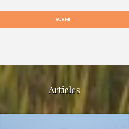
Articles