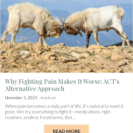
Why Fighting Pain Makes It Worse: ACT’s
Alternative Approach
/
November 3, 2023
brochure
When pain becomes a daily part of life, it’s natural to want it
gone. We try everything to fight it—medications, rigid
routines, endless treatments. But ...
READ MORE