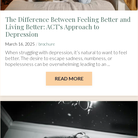
The Difference Between Feeling Better and
Living Better: ACT’s Approach to
Depression
/
March 16, 2025
brochure
When struggling with depression, it’s natural to want to feel
better. The desire to escape sadness, numbness, or
hopelessness can be overwhelming, leading to an ...
READ MORE