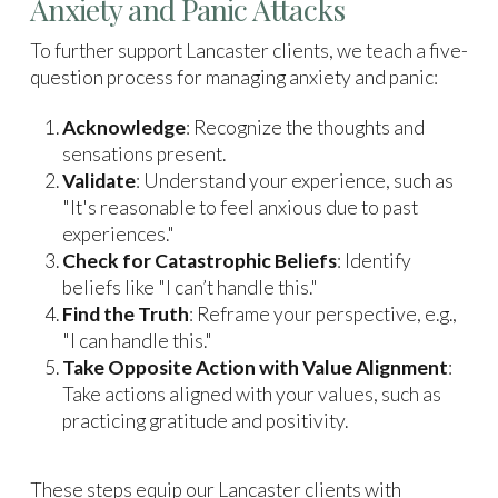
Anxiety and Panic Attacks
To further support Lancaster clients, we teach a five-
question process for managing anxiety and panic:
Acknowledge
: Recognize the thoughts and
sensations present.
Validate
: Understand your experience, such as
"It's reasonable to feel anxious due to past
experiences."
Check for Catastrophic Beliefs
: Identify
beliefs like "I can’t handle this."
Find the Truth
: Reframe your perspective, e.g.,
"I can handle this."
Take Opposite Action with Value Alignment
:
Take actions aligned with your values, such as
practicing gratitude and positivity.
These steps equip our Lancaster clients with