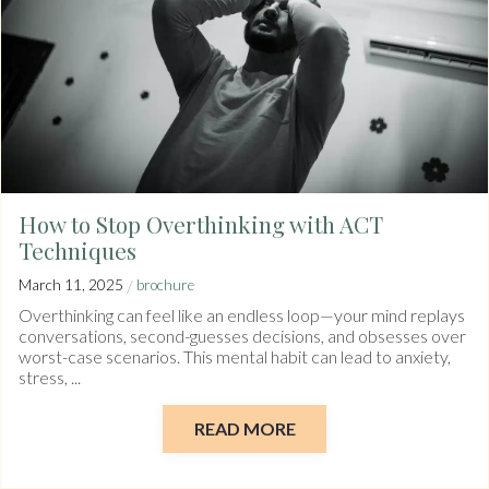
How to Stop Overthinking with ACT
Techniques
/
March 11, 2025
brochure
Overthinking can feel like an endless loop—your mind replays
conversations, second-guesses decisions, and obsesses over
worst-case scenarios. This mental habit can lead to anxiety,
stress, ...
READ MORE