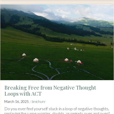
Breaking Free from Negative Thought
Loops with ACT
/
March 16, 2025
brochure
Do you ever find yourself stuck in a loop of negative thoughts,
replaying the same worries, doubts, or regrets over and over?