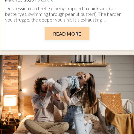
/
March 13, 2025
brochure
Depression can feel like being trapped in quicksand (or
better yet, swimming through peanut butter!). The harder
you struggle, the deeper you sink. It’s exhausting, ...
READ MORE