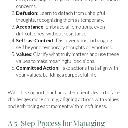
concerns.
Defusion
: Learn to detach from unhelpful
thoughts, recognizing them as temporary.
Acceptance
: Embrace all emotions, even
difficult ones, without resistance.
Self-as-Context
: Discover your unchanging
self beyond temporary thoughts or emotions.
Values
: Clarify what truly matters and use these
values to make meaningful decisions.
Committed Action
: Take actions that align with
your values, building a purposeful life.
With this support, our Lancaster clients learn to face
challenges more calmly, aligning actions with values
and embracing each moment with mindfulness.
A 5-Step Process for Managing