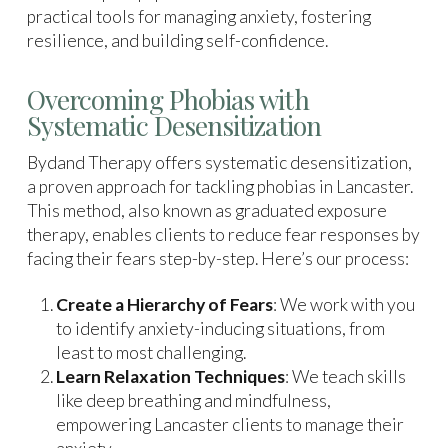
practical tools for managing anxiety, fostering
resilience, and building self-confidence.
Overcoming Phobias with
Systematic Desensitization
Bydand Therapy offers systematic desensitization,
a proven approach for tackling phobias in Lancaster.
This method, also known as graduated exposure
therapy, enables clients to reduce fear responses by
facing their fears step-by-step. Here’s our process:
Create a Hierarchy of Fears
: We work with you
to identify anxiety-inducing situations, from
least to most challenging.
Learn Relaxation Techniques
: We teach skills
like deep breathing and mindfulness,
empowering Lancaster clients to manage their