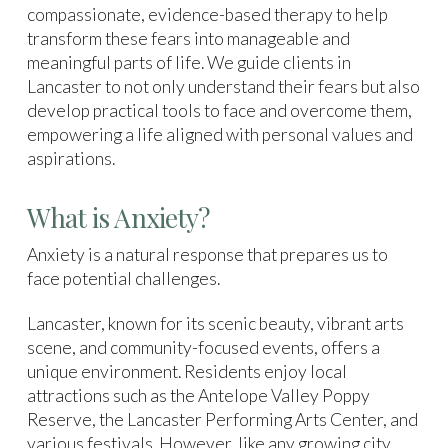
compassionate, evidence-based therapy to help
transform these fears into manageable and
meaningful parts of life. We guide clients in
Lancaster to not only understand their fears but also
develop practical tools to face and overcome them,
empowering a life aligned with personal values and
aspirations.
What is Anxiety?
Anxiety is a natural response that prepares us to
face potential challenges.
Lancaster, known for its scenic beauty, vibrant arts
scene, and community-focused events, offers a
unique environment. Residents enjoy local
attractions such as the Antelope Valley Poppy
Reserve, the Lancaster Performing Arts Center, and
various festivals. However, like any growing city,