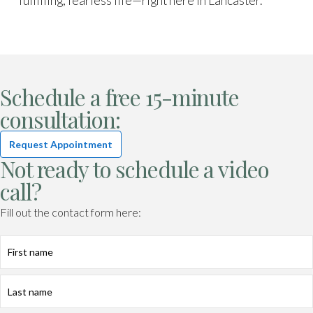
fulfilling, fearless life—right here in Lancaster.
Schedule a free 15-minute
consultation:
Request Appointment
Not ready to schedule a video
call?
Fill out the contact form here:
First