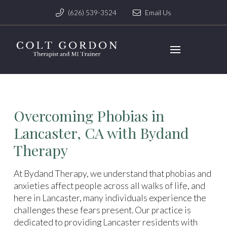
(626) 539-3524
Email Us
Overcoming Phobias in
Lancaster, CA with Bydand
Therapy
At Bydand Therapy, we understand that phobias and
anxieties affect people across all walks of life, and
here in Lancaster, many individuals experience the
challenges these fears present. Our practice is
dedicated to providing Lancaster residents with