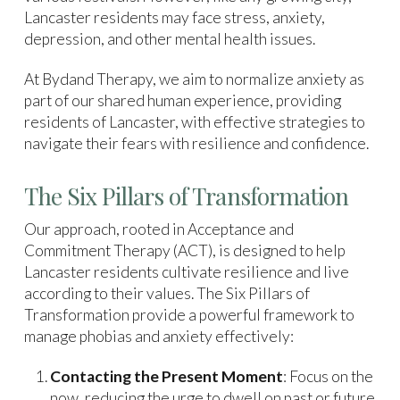
Lancaster residents may face stress, anxiety,
depression, and other mental health issues.
At Bydand Therapy, we aim to normalize anxiety as
part of our shared human experience, providing
residents of Lancaster, with effective strategies to
navigate their fears with resilience and confidence.
The Six Pillars of Transformation
Our approach, rooted in Acceptance and
Commitment Therapy (ACT), is designed to help
Lancaster residents cultivate resilience and live
according to their values. The Six Pillars of
Transformation provide a powerful framework to
manage phobias and anxiety effectively:
Contacting the Present Moment
: Focus on the
now, reducing the urge to dwell on past or future