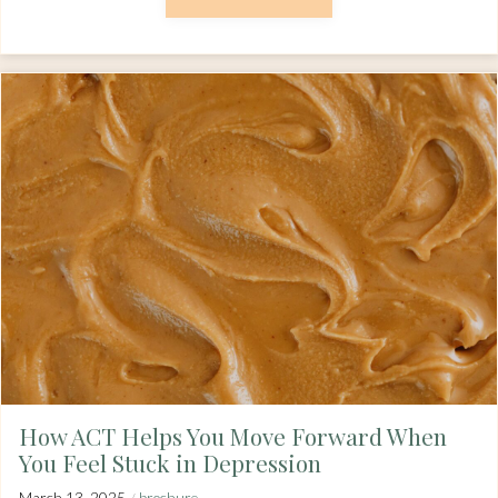
How ACT Helps You Move Forward When
You Feel Stuck in Depression