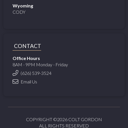
Wyoming
CODY
CONTACT
Office Hours
8AM - 9PM Monday - Friday
(626) 539-3524
Email Us
COPYRIGHT ©2026 COLT GORDON
ALL RIGHTS RESERVED