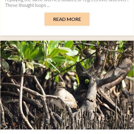
These thought loops ...
READ MORE