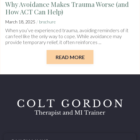
Why Avoidance Makes Trauma Worse (and
How ACT Can Help)
/
March 18, 2025
brochure
When you’ve experienced trauma, avoiding reminders of it
can feel like the only way to cope. While avoidance may
provide temporary relief, it often reinforces ...
READ MORE