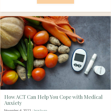
How ACT Can Help You Cope with Medical
Anxiety
/
November 4, 2023
brochure