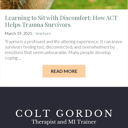
Learning to Sit with Discomfort: How ACT
Helps Trauma Survivors
/
March 19, 2025
brochure
Trauma is a profound and life-altering experience. It can leave
survivors feeling lost, disconnected, and overwhelmed by
emotions that seem unbearable. Many people develop
coping ...
READ MORE