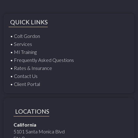
QUICK LINKS
• Colt Gordon
• Services
• MI Training
• Frequently Asked Questions
• Rates & Insurance
• Contact Us
• Client Portal
LOCATIONS
California
5101 Santa Monica Blvd