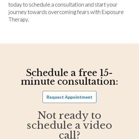
today to schedule a consultation and start your
journey towards overcoming fears with Exposure
Therapy.
Schedule a free 15-
minute consultation:
Request Appointment
Not ready to
schedule a video
call?