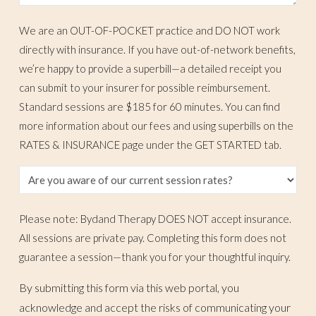
We are an OUT-OF-POCKET practice and DO NOT work
directly with insurance. If you have out-of-network benefits,
we’re happy to provide a superbill—a detailed receipt you
can submit to your insurer for possible reimbursement.
Standard sessions are $185 for 60 minutes. You can find
more information about our fees and using superbills on the
RATES & INSURANCE page under the GET STARTED tab.
Please note: Bydand Therapy DOES NOT accept insurance.
All sessions are private pay. Completing this form does not
guarantee a session—thank you for your thoughtful inquiry.
By submitting this form via this web portal, you
acknowledge and accept the risks of communicating your