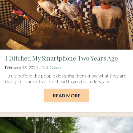
I Ditched My Smartphone Two Years Ago
/
February 13, 2024
Colt Gordon
I truly believe the people designing them know what they are
doing – it is addictive. I just had to go cold turkey, and I ...
READ MORE