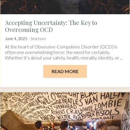
Accepting Uncertainty: The Key to
Overcoming OCD
/
June 4, 2025
brochure
At the heart of Obsessive-Compulsive Disorder (OCD) is
often one overwhelming force: the need for certainty.
Whether it’s about your safety, health, morality, identity, or ...
READ MORE