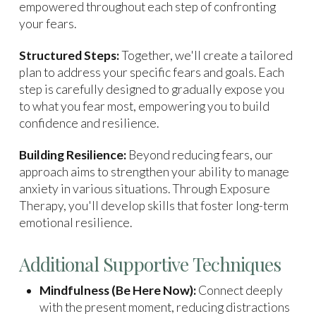
empowered throughout each step of confronting
your fears.
Structured Steps:
Together, we'll create a tailored
plan to address your specific fears and goals. Each
step is carefully designed to gradually expose you
to what you fear most, empowering you to build
confidence and resilience.
Building Resilience:
Beyond reducing fears, our
approach aims to strengthen your ability to manage
anxiety in various situations. Through Exposure
Therapy, you'll develop skills that foster long-term
emotional resilience.
Additional Supportive Techniques
Mindfulness (Be Here Now):
Connect deeply
with the present moment, reducing distractions