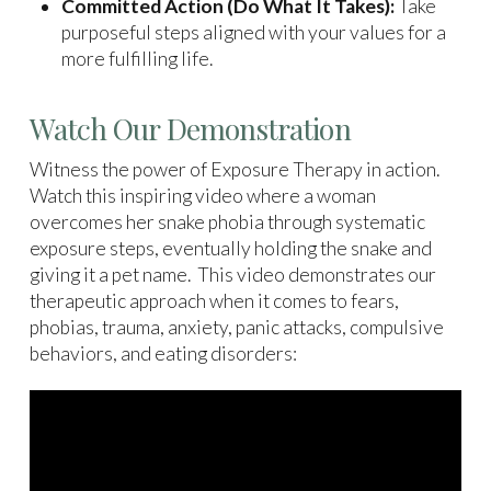
Committed Action (Do What It Takes):
Take
purposeful steps aligned with your values for a
more fulfilling life.
Watch Our Demonstration
Witness the power of Exposure Therapy in action.
Watch this inspiring video where a woman
overcomes her snake phobia through systematic
exposure steps, eventually holding the snake and
giving it a pet name. This video demonstrates our
therapeutic approach when it comes to fears,
phobias, trauma, anxiety, panic attacks, compulsive
behaviors, and eating disorders: