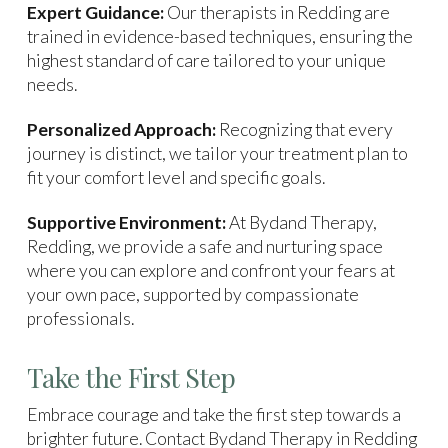
Expert Guidance:
Our therapists in Redding are
trained in evidence-based techniques, ensuring the
highest standard of care tailored to your unique
needs.
Personalized Approach:
Recognizing that every
journey is distinct, we tailor your treatment plan to
fit your comfort level and specific goals.
Supportive Environment:
At Bydand Therapy,
Redding, we provide a safe and nurturing space
where you can explore and confront your fears at
your own pace, supported by compassionate
professionals.
Take the First Step
Embrace courage and take the first step towards a
brighter future. Contact Bydand Therapy in Redding