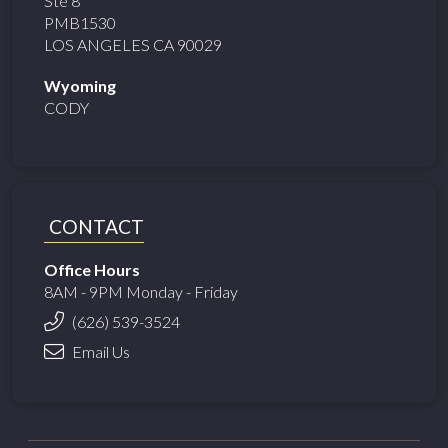
Ste 8
PMB1530
LOS ANGELES CA 90029
Wyoming
CODY
CONTACT
Office Hours
8AM - 9PM Monday - Friday
(626) 539-3524
Email Us