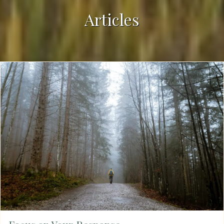
Articles