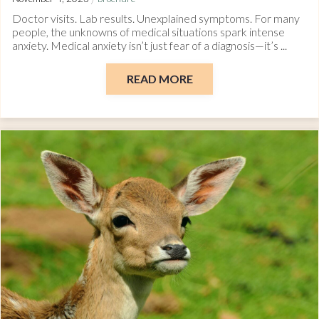
Doctor visits. Lab results. Unexplained symptoms. For many
people, the unknowns of medical situations spark intense
anxiety. Medical anxiety isn’t just fear of a diagnosis—it’s ...
READ MORE