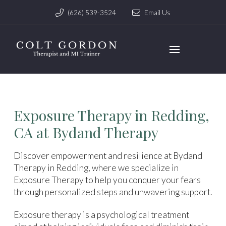
(626) 539-3524
Email Us
Exposure Therapy in Redding,
CA at Bydand Therapy
Discover empowerment and resilience at Bydand
Therapy in Redding, where we specialize in
Exposure Therapy to help you conquer your fears
through personalized steps and unwavering support.
Exposure therapy is a psychological treatment