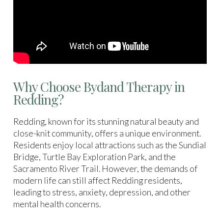
Why Choose Bydand Therapy in
Redding?
Redding, known for its stunning natural beauty and
close-knit community, offers a unique environment.
Residents enjoy local attractions such as the Sundial
Bridge, Turtle Bay Exploration Park, and the
Sacramento River Trail. However, the demands of
modern life can still affect Redding residents,
leading to stress, anxiety, depression, and other
mental health concerns.