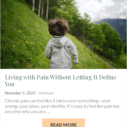
Living with Pain Without Letting It Define
You
/
November 5, 2023
brochure
Chronic pain can feel like it takes over everything—your
energy, your plans, your identity. It’s easy to feel like pain has
become who you are. ...
READ MORE