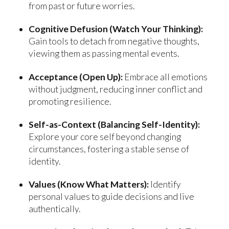
from past or future worries.
Cognitive Defusion (Watch Your Thinking):
Gain tools to detach from negative thoughts,
viewing them as passing mental events.
Acceptance (Open Up):
Embrace all emotions
without judgment, reducing inner conflict and
promoting resilience.
Self-as-Context (Balancing Self-Identity):
Explore your core self beyond changing
circumstances, fostering a stable sense of
identity.
Values (Know What Matters):
Identify
personal values to guide decisions and live
authentically.