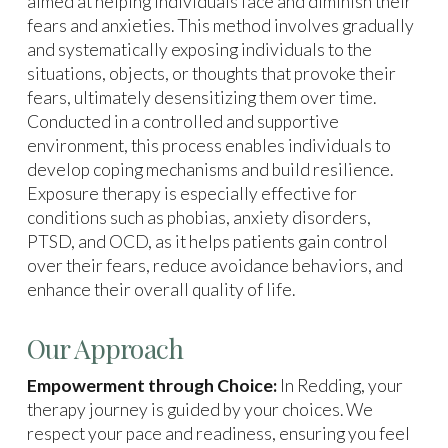
aimed at helping individuals face and diminish their
fears and anxieties. This method involves gradually
and systematically exposing individuals to the
situations, objects, or thoughts that provoke their
fears, ultimately desensitizing them over time.
Conducted in a controlled and supportive
environment, this process enables individuals to
develop coping mechanisms and build resilience.
Exposure therapy is especially effective for
conditions such as phobias, anxiety disorders,
PTSD, and OCD, as it helps patients gain control
over their fears, reduce avoidance behaviors, and
enhance their overall quality of life.
Our Approach
Empowerment through Choice:
In Redding, your
therapy journey is guided by your choices. We
respect your pace and readiness, ensuring you feel