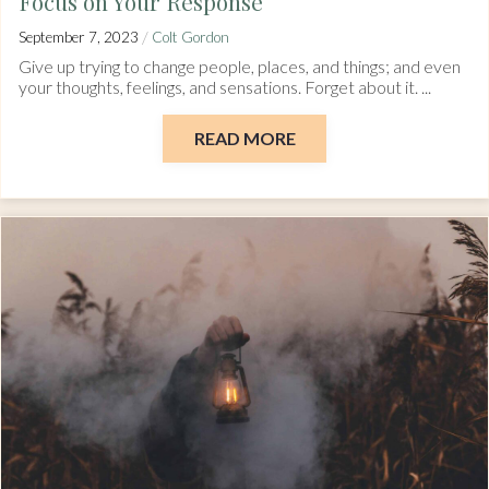
Focus on Your Response
/
September 7, 2023
Colt Gordon
Give up trying to change people, places, and things; and even
your thoughts, feelings, and sensations. Forget about it. ...
READ MORE