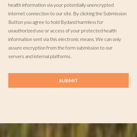
health information via your potentially unencrypted
internet connection to our site. By clicking the Submission
Button you agree to hold Bydand harmless for
unauthorized use or access of your protected health
information sent via this electronic means. We can only
assure encryption from the form submission to our
servers and internal platforms.
SUBMIT