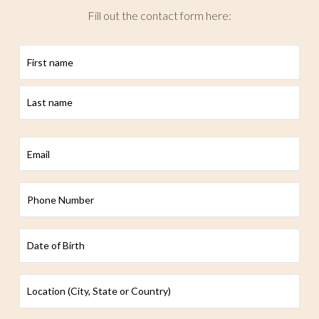
Fill out the contact form here:
First
Last