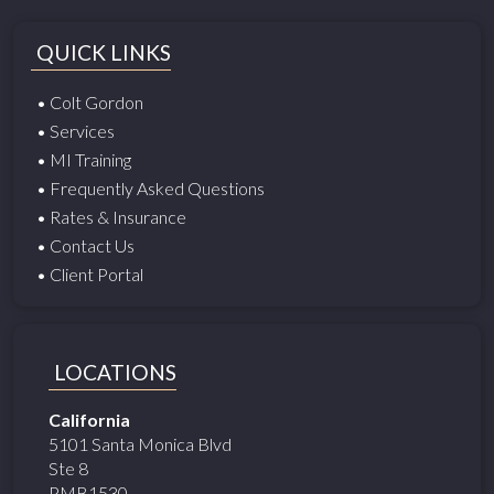
QUICK LINKS
• Colt Gordon
• Services
• MI Training
• Frequently Asked Questions
• Rates & Insurance
• Contact Us
• Client Portal
LOCATIONS
California
5101 Santa Monica Blvd
Ste 8
PMB1530