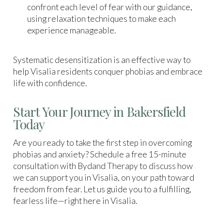
confront each level of fear with our guidance,
using relaxation techniques to make each
experience manageable.
Systematic desensitization is an effective way to
help Visalia residents conquer phobias and embrace
life with confidence.
Start Your Journey in Bakersfield
Today
Are you ready to take the first step in overcoming
phobias and anxiety? Schedule a free 15-minute
consultation with Bydand Therapy to discuss how
we can support you in Visalia, on your path toward
freedom from fear. Let us guide you to a fulfilling,
fearless life—right here in Visalia.