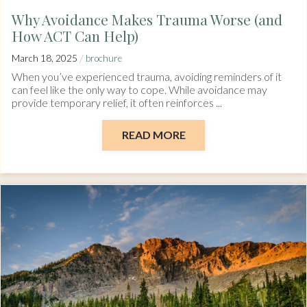
Why Avoidance Makes Trauma Worse (and
How ACT Can Help)
/
March 18, 2025
brochure
When you’ve experienced trauma, avoiding reminders of it
can feel like the only way to cope. While avoidance may
provide temporary relief, it often reinforces ...
READ MORE