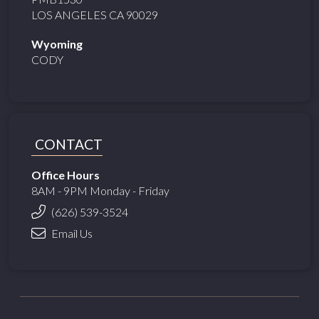
LOS ANGELES CA 90029
Wyoming
CODY
CONTACT
Office Hours
8AM - 9PM Monday - Friday
(626) 539-3524
Email Us