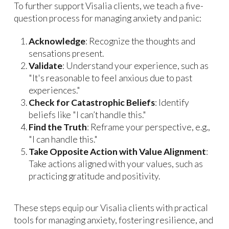
To further support Visalia clients, we teach a five-
question process for managing anxiety and panic:
Acknowledge
: Recognize the thoughts and
sensations present.
Validate
: Understand your experience, such as
"It's reasonable to feel anxious due to past
experiences."
Check for Catastrophic Beliefs
: Identify
beliefs like "I can’t handle this."
Find the Truth
: Reframe your perspective, e.g.,
"I can handle this."
Take Opposite Action with Value Alignment
:
Take actions aligned with your values, such as
practicing gratitude and positivity.
These steps equip our Visalia clients with practical
tools for managing anxiety, fostering resilience, and