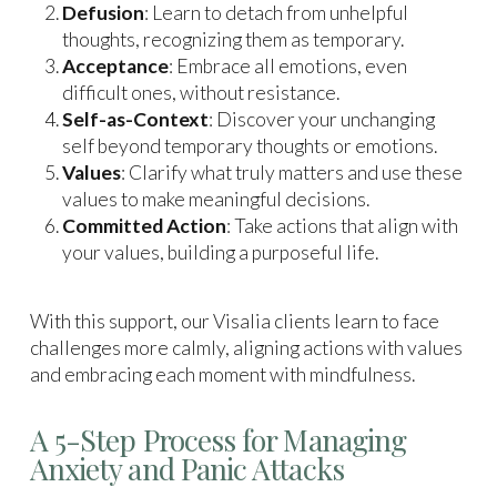
Defusion
: Learn to detach from unhelpful
thoughts, recognizing them as temporary.
Acceptance
: Embrace all emotions, even
difficult ones, without resistance.
Self-as-Context
: Discover your unchanging
self beyond temporary thoughts or emotions.
Values
: Clarify what truly matters and use these
values to make meaningful decisions.
Committed Action
: Take actions that align with
your values, building a purposeful life.
With this support, our Visalia clients learn to face
challenges more calmly, aligning actions with values
and embracing each moment with mindfulness.
A 5-Step Process for Managing
Anxiety and Panic Attacks