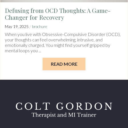
Defusing from OCD Thoughts: A Game-
Changer for Recovery
/
May 19, 2025
brochure
When you live with Obsessive-Compulsive Disorder (OCD),
your thoughts can feel overwhelming, intrusive, and
emotionally charged. You might find yourself gripped by
mental loops you ...
READ MORE