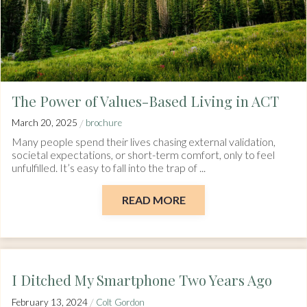
The Power of Values-Based Living in ACT
/
March 20, 2025
brochure
Many people spend their lives chasing external validation,
societal expectations, or short-term comfort, only to feel
unfulfilled. It’s easy to fall into the trap of ...
READ MORE
I Ditched My Smartphone Two Years Ago
/
February 13, 2024
Colt Gordon