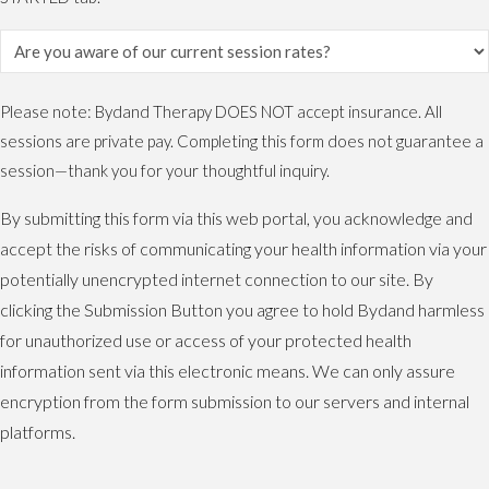
Please note: Bydand Therapy DOES NOT accept insurance. All
sessions are private pay. Completing this form does not guarantee a
session—thank you for your thoughtful inquiry.
By submitting this form via this web portal, you acknowledge and
accept the risks of communicating your health information via your
potentially unencrypted internet connection to our site. By
clicking the Submission Button you agree to hold Bydand harmless
for unauthorized use or access of your protected health
information sent via this electronic means. We can only assure
encryption from the form submission to our servers and internal
platforms.