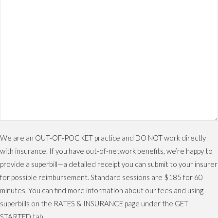
We are an OUT-OF-POCKET practice and DO NOT work directly
with insurance. If you have out-of-network benefits, we’re happy to
provide a superbill—a detailed receipt you can submit to your insurer
for possible reimbursement. Standard sessions are $185 for 60
minutes. You can find more information about our fees and using
superbills on the RATES & INSURANCE page under the GET
STARTED tab.