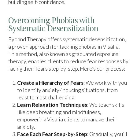
building self-confidence.
Overcoming Phobias with
Systematic Desensitization
Bydand Therapy offers systematic desensitization,
a proven approach for tackling phobias in Visalia.
This method, also known as graduated exposure
therapy, enables clients to reduce fear responses by
facing their fears step-by-step. Here’s our process:
Create a Hierarchy of Fears
: We work with you
to identify anxiety-inducing situations, from
least to most challenging.
Learn Relaxation Techniques
: We teach skills
like deep breathing and mindfulness,
empowering Visalia clients to manage their
anxiety.
Face Each Fear Step-by-Step
: Gradually, you’ll