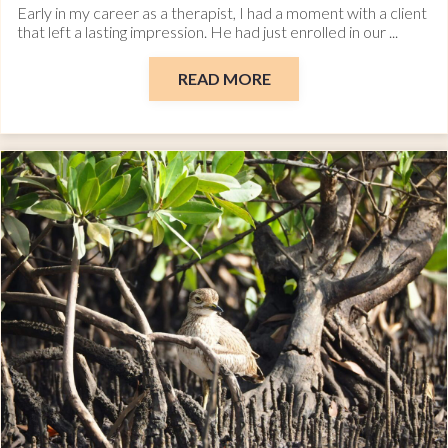
Early in my career as a therapist, I had a moment with a client
that left a lasting impression. He had just enrolled in our ...
READ MORE