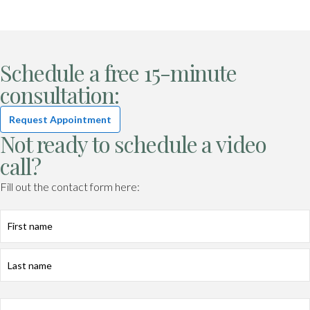
Schedule a free 15-minute
consultation:
Request Appointment
Not ready to schedule a video
call?
Fill out the contact form here:
First
Last