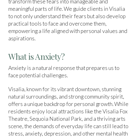
transform these fears into manageable and
meaningful parts of life. We guide clients in Visalia
to not only understand their fears but also develop
practical tools to face and overcome them,
empowering a life aligned with personal values and
aspirations.
What is Anxiety?
Anxiety is a natural response that prepares us to
face potential challenges.
Visalia, known for its vibrant downtown, stunning
natural surroundings, and strong community spirit,
offers a unique backdrop for personal growth. While
residents enjoy local attractions like the Visalia Fox
Theatre, Sequoia National Park, and a thriving arts
scene, the demands of everyday life can still lead to
stress, anxiety, depression, and other mental health