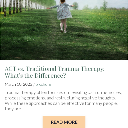
ACT vs. Traditional Trauma Therapy:
What’s the Difference?
/
March 18, 2025
brochure
Trauma therapy often focuses on revisiting painful memories,
processing emotions, and restructuring negative thoughts.
While these approaches can be effective for many people,
they are ...
READ MORE