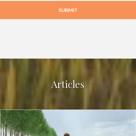
Articles