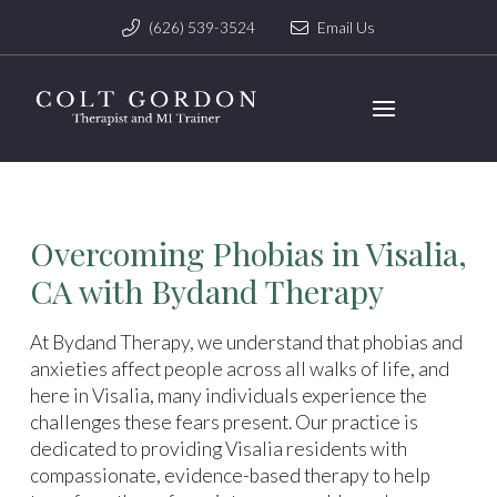
(626) 539-3524
Email Us
Overcoming Phobias in Visalia,
CA with Bydand Therapy
At Bydand Therapy, we understand that phobias and
anxieties affect people across all walks of life, and
here in Visalia, many individuals experience the
challenges these fears present. Our practice is
dedicated to providing Visalia residents with
compassionate, evidence-based therapy to help