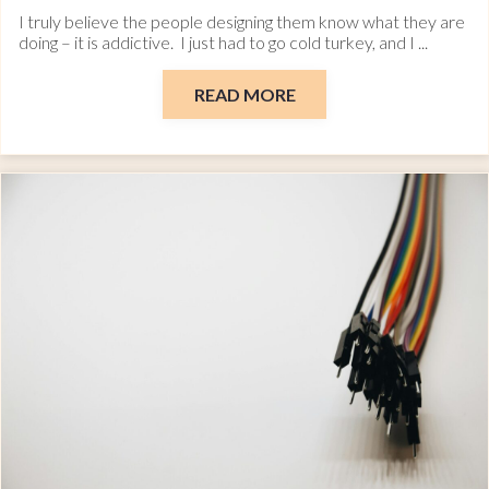
I truly believe the people designing them know what they are
doing – it is addictive. I just had to go cold turkey, and I ...
READ MORE