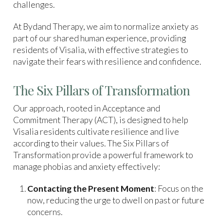
challenges.
At Bydand Therapy, we aim to normalize anxiety as
part of our shared human experience, providing
residents of Visalia, with effective strategies to
navigate their fears with resilience and confidence.
The Six Pillars of Transformation
Our approach, rooted in Acceptance and
Commitment Therapy (ACT), is designed to help
Visalia residents cultivate resilience and live
according to their values. The Six Pillars of
Transformation provide a powerful framework to
manage phobias and anxiety effectively:
Contacting the Present Moment
: Focus on the
now, reducing the urge to dwell on past or future
concerns.