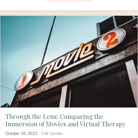
Through the Lens: Comparing the
Immersion of Movies and Virtual Therapy
/
October 28, 2023
Colt Gordon